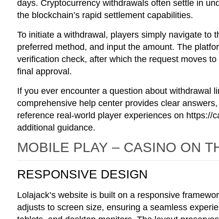
days. Cryptocurrency withdrawals often settle in und
the blockchain’s rapid settlement capabilities.
To initiate a withdrawal, players simply navigate to t
preferred method, and input the amount. The platf
verification check, after which the request moves to
final approval.
If you ever encounter a question about withdrawal li
comprehensive help center provides clear answers,
reference real‑world player experiences on https://c
additional guidance.
MOBILE PLAY – CASINO ON T
RESPONSIVE DESIGN
Lolajack’s website is built on a responsive framewor
adjusts to screen size, ensuring a seamless exper