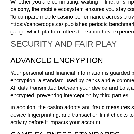
Whether you are commuting, waiting in line, or simp
balcony, the mobile ecosystem ensures you stay con
To compare mobile casino performance across prov
https://cancerdogs.ca/ publishes periodic benchmar
gauge which platform offers the smoothest experien
SECURITY AND FAIR PLAY
ADVANCED ENCRYPTION
Your personal and financial information is guarded
encryption, a standard used by banks and e‑commer
All data transmitted between your device and Lolaja
encrypted, preventing interception by third parties.
In addition, the casino adopts anti‑fraud measures 
device fingerprinting, and transaction limit checks t
activity before it impacts your account.