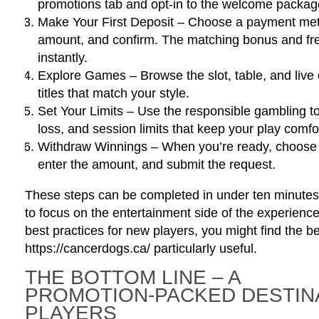
promotions tab and opt‑in to the welcome packag
Make Your First Deposit – Choose a payment met
amount, and confirm. The matching bonus and fre
instantly.
Explore Games – Browse the slot, table, and live d
titles that match your style.
Set Your Limits – Use the responsible gambling to
loss, and session limits that keep your play comfo
Withdraw Winnings – When you’re ready, choose
enter the amount, and submit the request.
These steps can be completed in under ten minutes
to focus on the entertainment side of the experience
best practices for new players, you might find the b
https://cancerdogs.ca/ particularly useful.
THE BOTTOM LINE – A
PROMOTION‑PACKED DESTIN
PLAYERS