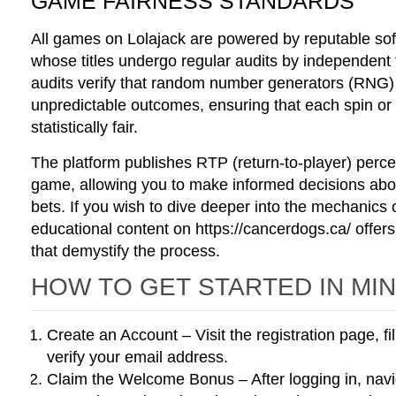
GAME FAIRNESS STANDARDS
All games on Lolajack are powered by reputable so
whose titles undergo regular audits by independent 
audits verify that random number generators (RNG) 
unpredictable outcomes, ensuring that each spin or 
statistically fair.
The platform publishes RTP (return‑to‑player) perc
game, allowing you to make informed decisions abo
bets. If you wish to dive deeper into the mechanics 
educational content on https://cancerdogs.ca/ offers
that demystify the process.
HOW TO GET STARTED IN MI
Create an Account – Visit the registration page, fil
verify your email address.
Claim the Welcome Bonus – After logging in, navi