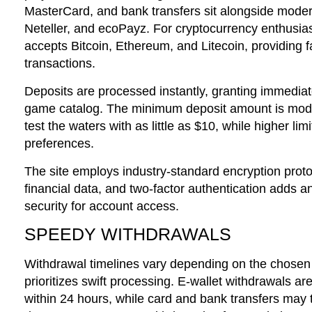
MasterCard, and bank transfers sit alongside modern 
Neteller, and ecoPayz. For cryptocurrency enthusias
accepts Bitcoin, Ethereum, and Litecoin, providing f
transactions.
Deposits are processed instantly, granting immediate
game catalog. The minimum deposit amount is mode
test the waters with as little as $10, while higher limi
preferences.
The site employs industry‑standard encryption proto
financial data, and two‑factor authentication adds an
security for account access.
SPEEDY WITHDRAWALS
Withdrawal timelines vary depending on the chosen
prioritizes swift processing. E‑wallet withdrawals ar
within 24 hours, while card and bank transfers may