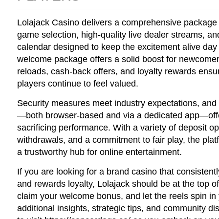
Lolajack Casino delivers a comprehensive package 
game selection, high‑quality live dealer streams, a
calendar designed to keep the excitement alive day 
welcome package offers a solid boost for newcomer
reloads, cash‑back offers, and loyalty rewards ens
players continue to feel valued.
Security measures meet industry expectations, and
—both browser‑based and via a dedicated app—offers
sacrificing performance. With a variety of deposit opt
withdrawals, and a commitment to fair play, the platf
a trustworthy hub for online entertainment.
If you are looking for a brand casino that consistentl
and rewards loyalty, Lolajack should be at the top of 
claim your welcome bonus, and let the reels spin in 
additional insights, strategic tips, and community 