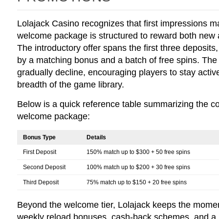
Lolajack Casino recognizes that first impressions ma
welcome package is structured to reward both new a
The introductory offer spans the first three deposi
by a matching bonus and a batch of free spins. Th
gradually decline, encouraging players to stay active
breadth of the game library.
Below is a quick reference table summarizing the c
welcome package:
Bonus Type
Details
First Deposit
150% match up to $300 + 50 free spins
Second Deposit
100% match up to $200 + 30 free spins
Third Deposit
75% match up to $150 + 20 free spins
Beyond the welcome tier, Lolajack keeps the mome
weekly reload bonuses, cash‑back schemes, and a l