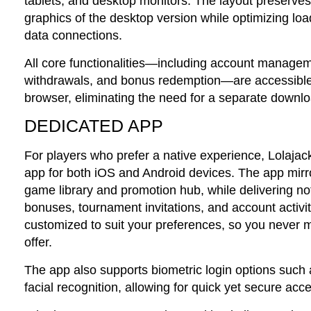
tablets, and desktop monitors. The layout preserves
graphics of the desktop version while optimizing loa
data connections.
All core functionalities—including account managem
withdrawals, and bonus redemption—are accessible
browser, eliminating the need for a separate downlo
DEDICATED APP
For players who prefer a native experience, Lolajack
app for both iOS and Android devices. The app mirr
game library and promotion hub, while delivering no
bonuses, tournament invitations, and account activi
customized to suit your preferences, so you never m
offer.
The app also supports biometric login options such 
facial recognition, allowing for quick yet secure acce