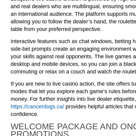
and real dealers who are multilingual, ensuring sm
an international audience. The platform supports mu
allowing you to follow the dealer’s hand, the roulett
table from your preferred perspective.
Interactive features such as chat windows, betting h
side‑bet prompts create an engaging environment w
your skills against real opponents. The live games a
desktop and mobile devices, so you can join a black
commuting or relax on a couch and watch the roulet
If you are new to live casino action, the site offers t
modes that let you explore each game’s rules befor
money. For further insights into live dealer etiquette,
https://cancerdogs.ca/
provides helpful articles that
confidence.
WELCOME PACKAGE AND ON
PROMOTIONS