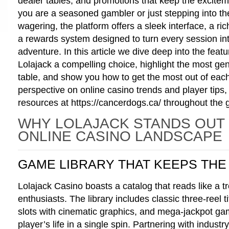
dealer tables, and promotions that keep the excite
you are a seasoned gambler or just stepping into the
wagering, the platform offers a sleek interface, a ri
a rewards system designed to turn every session in
adventure. In this article we dive deep into the feat
Lolajack a compelling choice, highlight the most g
table, and show you how to get the most out of each 
perspective on online casino trends and player tips,
resources at https://cancerdogs.ca/ throughout the 
WHY LOLAJACK STANDS OUT 
ONLINE CASINO LANDSCAPE
GAME LIBRARY THAT KEEPS THE 
Lolajack Casino boasts a catalog that reads like a t
enthusiasts. The library includes classic three‑reel 
slots with cinematic graphics, and mega‑jackpot g
player’s life in a single spin. Partnering with indust