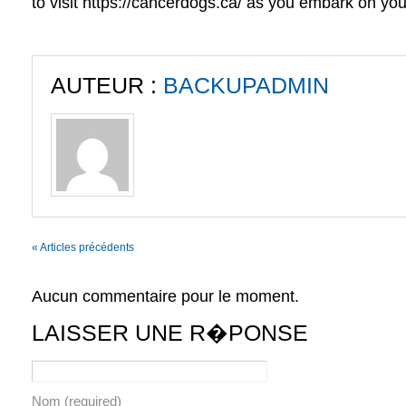
to visit https://cancerdogs.ca/ as you embark on yo
AUTEUR :
BACKUPADMIN
« Articles précédents
Aucun commentaire pour le moment.
LAISSER UNE R�PONSE
Nom (required)