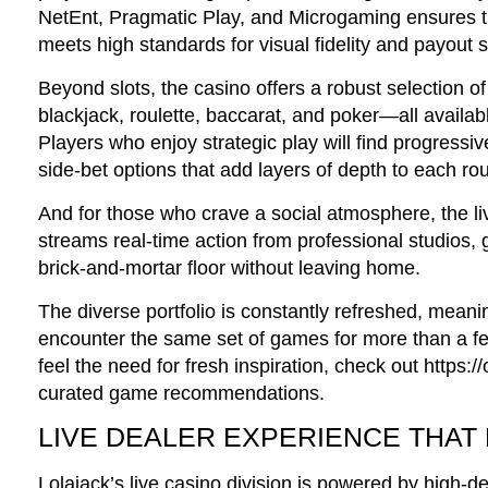
NetEnt, Pragmatic Play, and Microgaming ensures t
meets high standards for visual fidelity and payout s
Beyond slots, the casino offers a robust selection 
blackjack, roulette, baccarat, and poker—all availabl
Players who enjoy strategic play will find progressiv
side‑bet options that add layers of depth to each ro
And for those who crave a social atmosphere, the li
streams real‑time action from professional studios, g
brick‑and‑mortar floor without leaving home.
The diverse portfolio is constantly refreshed, meanin
encounter the same set of games for more than a fe
feel the need for fresh inspiration, check out https:/
curated game recommendations.
LIVE DEALER EXPERIENCE THAT
Lolajack’s live casino division is powered by high‑de