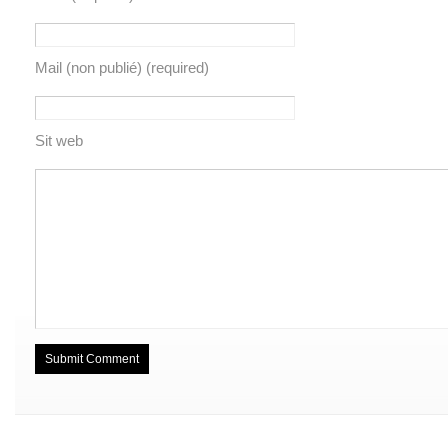
Mail (non publié) (required)
Sit web