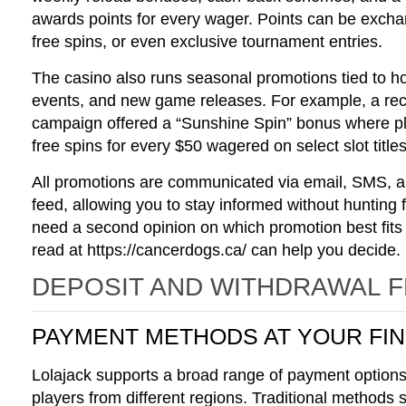
awards points for every wager. Points can be excha
free spins, or even exclusive tournament entries.
The casino also runs seasonal promotions tied to ho
events, and new game releases. For example, a r
campaign offered a “Sunshine Spin” bonus where pl
free spins for every $50 wagered on select slot titles
All promotions are communicated via email, SMS, a
feed, allowing you to stay informed without hunting f
need a second opinion on which promotion best fits 
read at https://cancerdogs.ca/ can help you decide.
DEPOSIT AND WITHDRAWAL FL
PAYMENT METHODS AT YOUR FI
Lolajack supports a broad range of payment optio
players from different regions. Traditional methods 