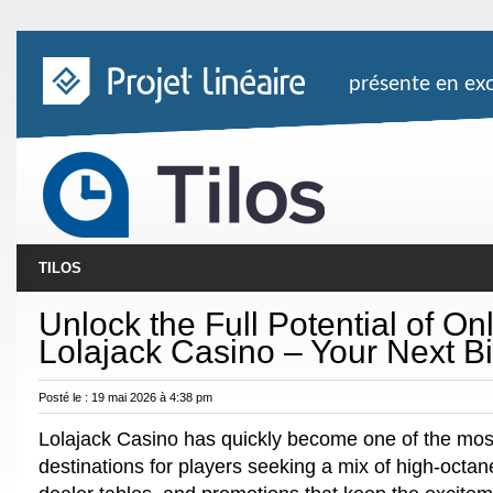
présente en exc
TILOS
Unlock the Full Potential of On
Lolajack Casino – Your Next B
Posté le : 19 mai 2026 à 4:38 pm
Lolajack Casino has quickly become one of the mos
destinations for players seeking a mix of high‑octan