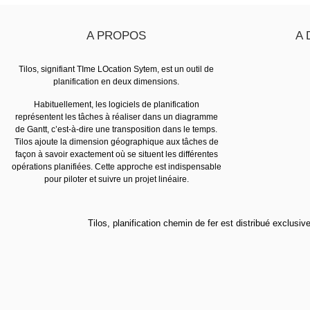
A PROPOS
A 
Tilos, signifiant TIme LOcation Sytem, est un outil de
planification en deux dimensions.
Habituellement, les logiciels de planification
représentent les tâches à réaliser dans un diagramme
de Gantt, c’est-à-dire une transposition dans le temps.
Tilos ajoute la dimension géographique aux tâches de
façon à savoir exactement où se situent les différentes
opérations planifiées. Cette approche est indispensable
pour piloter et suivre un projet linéaire.
Tilos, planification chemin de fer est distribué exclusiv